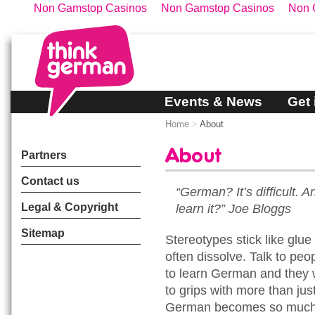
Non Gamstop Casinos
Non Gamstop Casinos
Non 
Events & News
Get 
Home
>
About
Partners
Contact us
“German? It’s difficult. 
Legal & Copyright
learn it?” Joe Bloggs
Sitemap
Stereotypes stick like glue
often dissolve. Talk to pe
to learn German and they w
to grips with more than jus
German becomes so much m