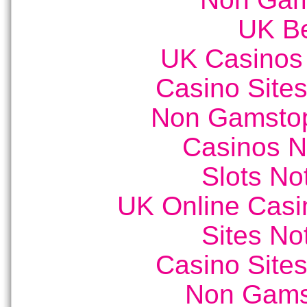
UK Be
UK Casinos
Casino Site
Non Gamstop
Casinos 
Slots N
UK Online Cas
Sites N
Casino Site
Non Gams