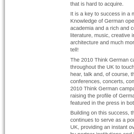
that is hard to acquire.
It is a key to success in a
Knowledge of German open
academia and a rich and col
literature, music, creative 
architecture and much mor
tell!
The 2010 Think German ca
throughout the UK to touch,
hear, talk and, of course
conferences, concerts, comp
2010 Think German campai
raising the profile of Ger
featured in the press in b
Building on this success,
continues to serve as a por
UK, providing an instant ov