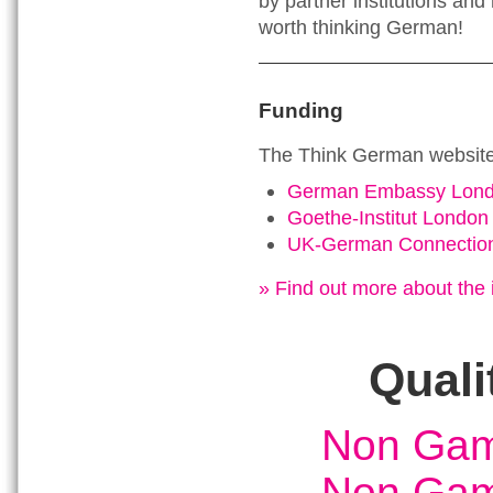
by partner institutions and
worth thinking German!
Funding
The Think German website
German Embassy Lon
Goethe-Institut London
UK-German Connectio
» Find out more about the i
Quali
Non Gam
Non Gam