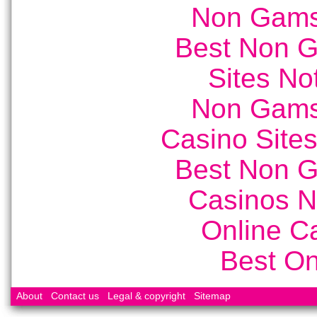
Non Gams
Best Non 
Sites N
Non Gams
Casino Site
Best Non 
Casinos 
Online C
Best On
About
Contact us
Legal & copyright
Sitemap