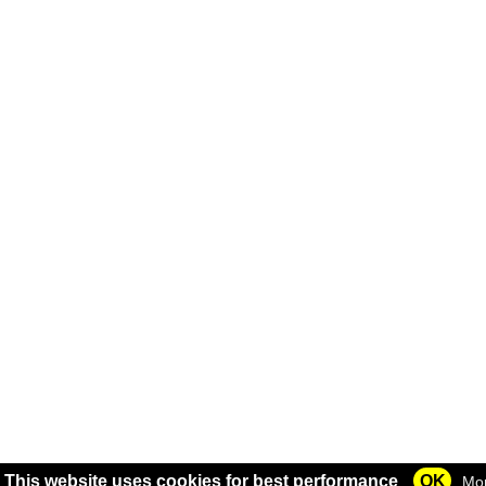
This website uses cookies for best performance
OK
Mor