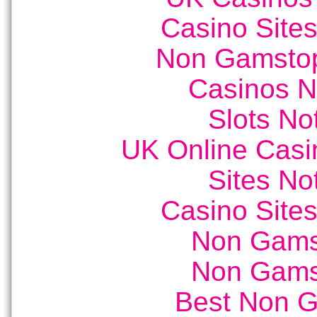
Casino Site
Non Gamstop
Casinos 
Slots N
UK Online Cas
Sites N
Casino Site
Non Gams
Non Gams
Best Non 