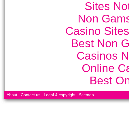
Sites N
Non Gams
Casino Site
Best Non 
Casinos 
Online C
Best On
About
Contact us
Legal & copyright
Sitemap