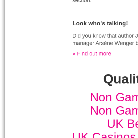
section.
Look who's talking!
Did you know that author J
manager Arsène Wenger b
» Find out more
Quali
Non Gam
Non Gam
UK Be
UK Casinos