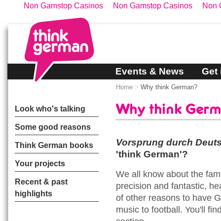
Non Gamstop Casinos
Non Gamstop Casinos
Non 
Events & News
Get 
Home
>
Why think German?
Look who's talking
Some good reasons
Vorsprung durch Deut
Think German books
'think German'?
Your projects
We all know about the fa
Recent & past
precision and fantastic, he
highlights
of other reasons to have 
music to football. You'll f