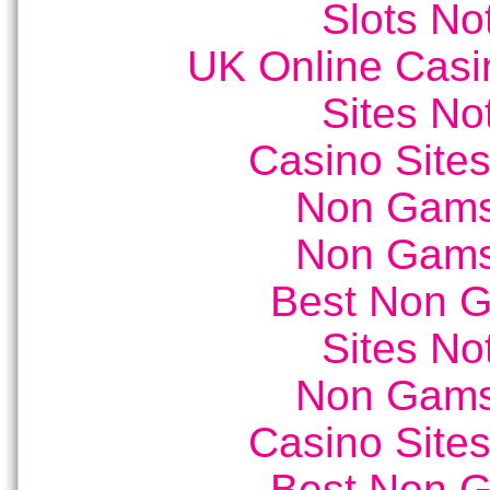
Slots N
UK Online Cas
Sites N
Casino Site
Non Gams
Non Gams
Best Non 
Sites N
Non Gams
Casino Site
Best Non 