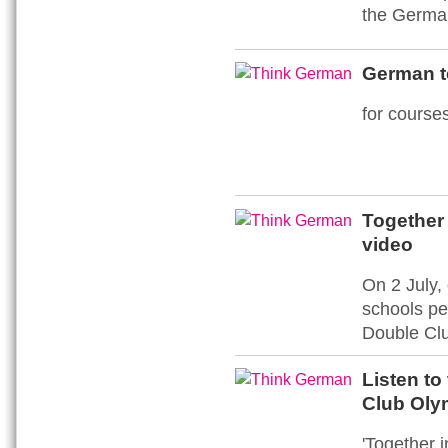
the German
German t
for courses
Together 
video
On 2 July,
schools pe
Double Cl
Listen to
Club Oly
'Together 