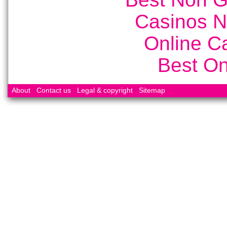
Casinos 
Online C
Best On
About
Contact us
Legal & copyright
Sitemap