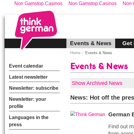
Non Gamstop Casinos
Non Gamstop Casinos
Non 
Events & News
Get 
Home
>
Events & News
Event calendar
Latest newsletter
Show Archived News
Newsletter: subscribe
News: Hot off the pres
Newsletter: your
profile
German E
Languages in the
press
Find out m
from acros