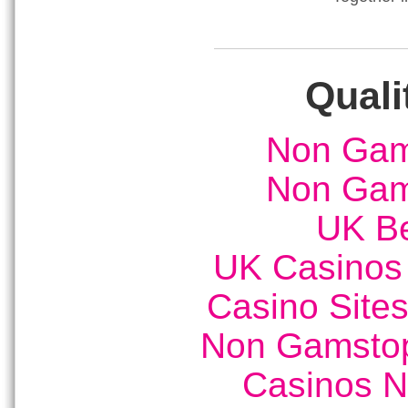
Quali
Non Gam
Non Gam
UK Be
UK Casinos
Casino Site
Non Gamstop
Casinos 