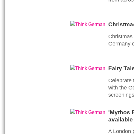
Christma
Christmas 
Germany c
Fairy Tal
Celebrate 
with the Go
screenings
'Mythos B
available
A London pe