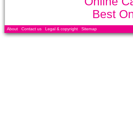
Online C
Best On
About
Contact us
Legal & copyright
Sitemap