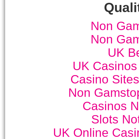
Quali
Non Gam
Non Gam
UK Be
UK Casinos
Casino Site
Non Gamstop
Casinos 
Slots N
UK Online Cas