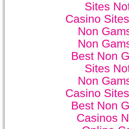
Sites N
Casino Site
Non Gams
Non Gams
Best Non 
Sites N
Non Gams
Casino Site
Best Non 
Casinos 