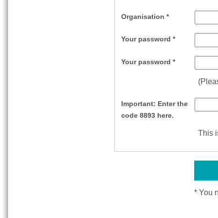
Organisation *
Your password *
Your password *
(Plea
Important:
Enter the
code 8893 here.
This 
* You n