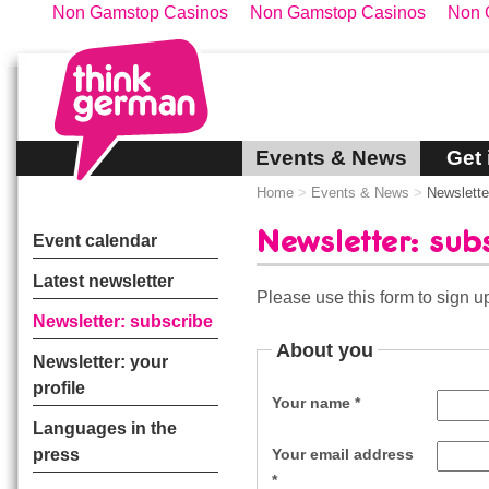
Non Gamstop Casinos
Non Gamstop Casinos
Non 
Events & News
Get 
Home
>
Events & News
>
Newslette
Event calendar
Latest newsletter
Please use this form to sign up
Newsletter: subscribe
About you
Newsletter: your
profile
Your name *
Languages in the
Your email address
press
*