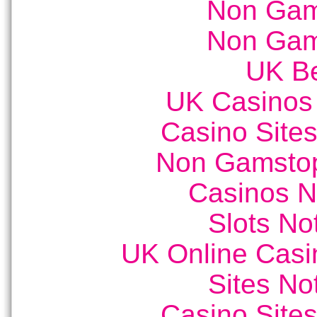
Non Gam
Non Gam
UK Be
UK Casinos
Casino Site
Non Gamstop
Casinos 
Slots N
UK Online Cas
Sites N
Casino Site