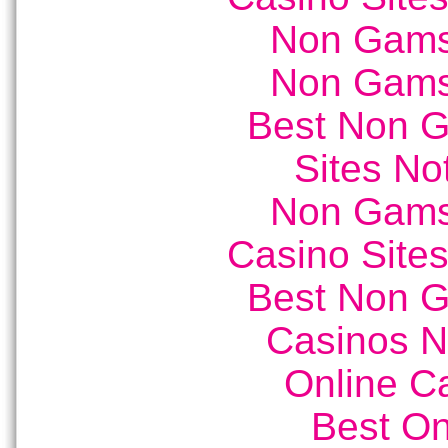
Non Gams
Non Gams
Best Non 
Sites N
Non Gams
Casino Site
Best Non 
Casinos 
Online C
Best On