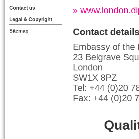
» www.london.di
Contact us
Legal & Copyright
Contact detail
Sitemap
Embassy of the 
23 Belgrave Squ
London
SW1X 8PZ
Tel: +44 (0)20 
Fax: +44 (0)20 
Quali