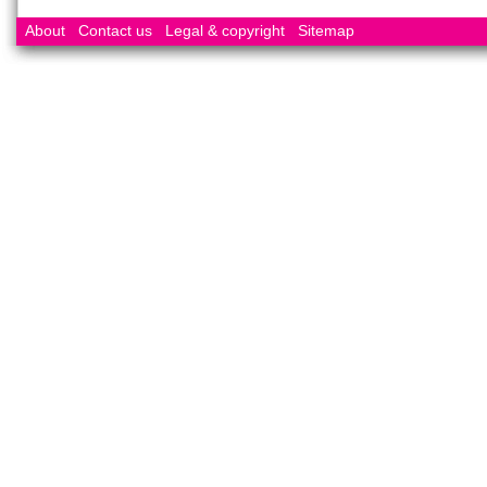
About
Contact us
Legal & copyright
Sitemap