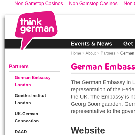
Non Gamstop Casinos
Non Gamstop Casinos
Non 
Events & News
Get 
Home
>
About
>
Partners
>
German
Partners
German Embassy
The German Embassy in Lon
London
representation of the Fed
the UK. The Embassy is 
Goethe-Institut
Georg Boomgaarden, Germ
London
representative to the gov
UK-German
Connection
Website
DAAD