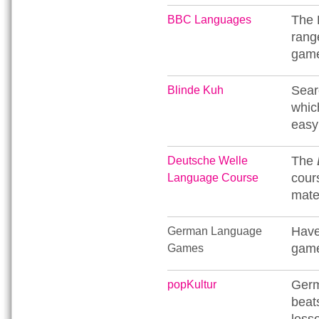
The 
BBC Languages
rang
games
Sear
Blinde Kuh
which
easy
The
Deutsche Welle
cour
Language Course
mate
Have
German Language
game
Games
Germ
popKultur
beats
less