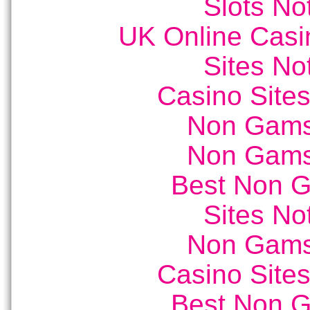
Slots N
UK Online Cas
Sites N
Casino Site
Non Gams
Non Gams
Best Non 
Sites N
Non Gams
Casino Site
Best Non 