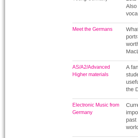
Also
vocab
What
Meet the Germans
portr
wort
MacL
A fan
AS/A2/Advanced
stud
Higher materials
usef
the 
Curr
Electronic Music from
impo
Germany
past
world