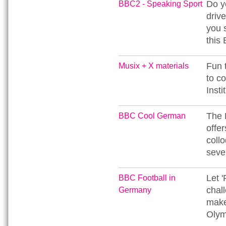
Do yo
BBC2 - Speaking Sport
driv
you 
this
Fun 
Musix + X materials
to c
Insti
The 
BBC Cool German
offer
coll
sever
Let '
BBC Football in
chal
Germany
make
Olym