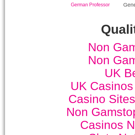
Gene
German Professor
Quali
Non Gam
Non Gam
UK Be
UK Casinos
Casino Site
Non Gamstop
Casinos 