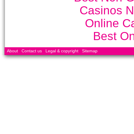
Casinos 
Online C
Best On
About
Contact us
Legal & copyright
Sitemap