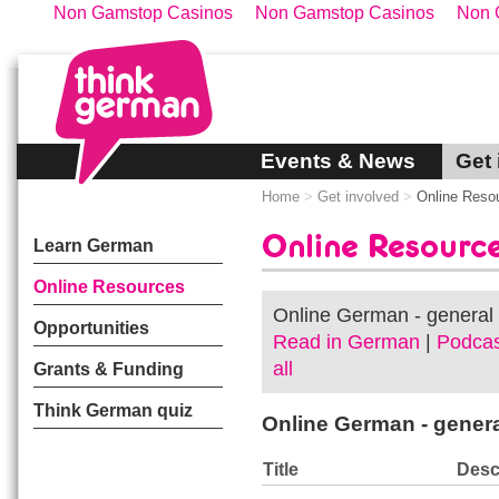
Non Gamstop Casinos
Non Gamstop Casinos
Non 
Events & News
Get 
Home
>
Get involved
>
Online Reso
Learn German
Online Resources
Online German - general
Opportunities
Read in German
|
Podcas
all
Grants & Funding
Think German quiz
Online German - gener
Title
Desc