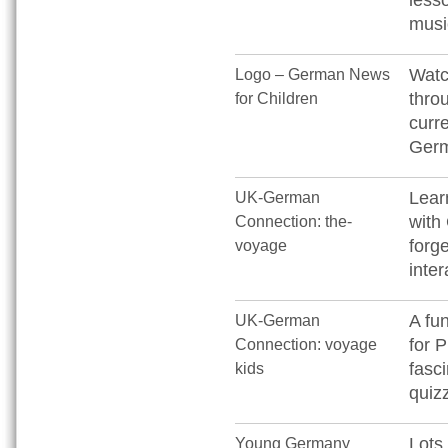
musi
Watc
Logo – German News
throu
for Children
curre
Ger
Lear
UK-German
with
Connection: the-
forge
voyage
inter
A fu
UK-German
for P
Connection: voyage
fasc
kids
quiz
Lots 
Young Germany