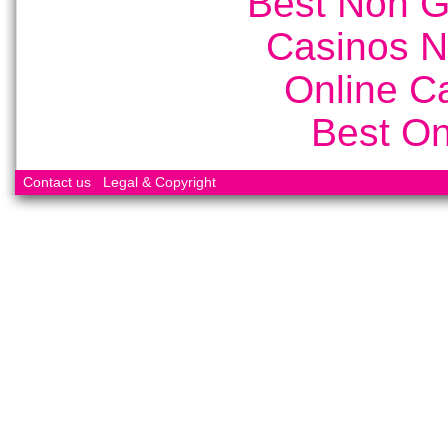
Best Non 
Casinos 
Online C
Best On
Contact us
Legal & Copyright