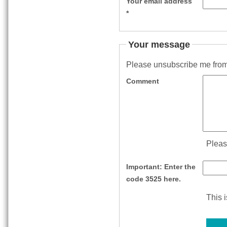
Your email address
*
Your message
Please unsubscribe me from
Comment
Please
Important:
Enter the
code 3525 here.
This 