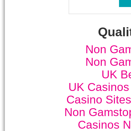
Quali
Non Gam
Non Gam
UK Be
UK Casinos
Casino Site
Non Gamstop
Casinos 