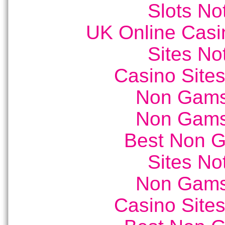
Slots N
UK Online Cas
Sites N
Casino Site
Non Gams
Non Gams
Best Non 
Sites N
Non Gams
Casino Site