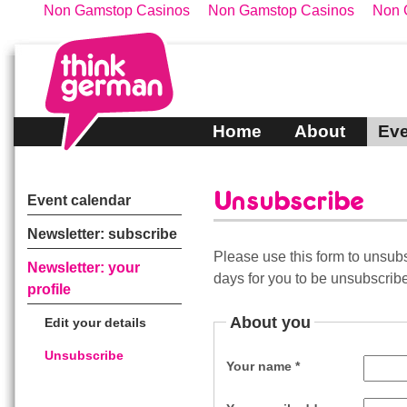
Non Gamstop Casinos
Non Gamstop Casinos
Non 
Home
About
Ev
Event calendar
Newsletter: subscribe
Please use this form to unsub
Newsletter: your
days for you to be unsubscribe
profile
About you
Edit your details
Unsubscribe
Your name *