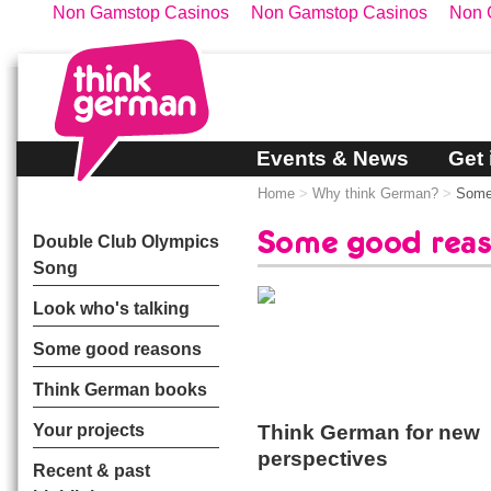
Non Gamstop Casinos
Non Gamstop Casinos
Non 
Events & News
Get 
Home
>
Why think German?
>
Some
Double Club Olympics
Song
Look who's talking
Some good reasons
Think German books
Your projects
Think German for new
perspectives
Recent & past