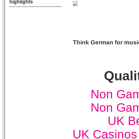
highlights
Think German for musi
Quali
Non Gam
Non Gam
UK Be
UK Casinos