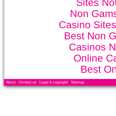
Sites N
Non Gams
Casino Site
Best Non 
Casinos 
Online C
Best On
About
Contact us
Legal & copyright
Sitemap