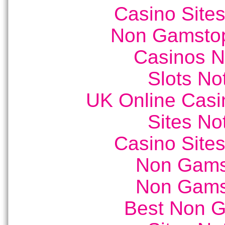
Casino Site
Non Gamstop
Casinos 
Slots N
UK Online Cas
Sites N
Casino Site
Non Gams
Non Gams
Best Non 