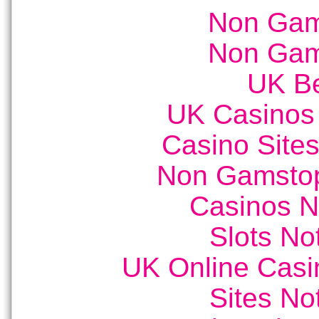
Non Gam
Non Gam
UK Be
UK Casinos
Casino Site
Non Gamstop
Casinos 
Slots N
UK Online Cas
Sites N