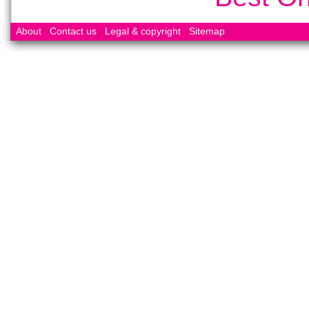
About
Contact us
Legal & copyright
Sitemap