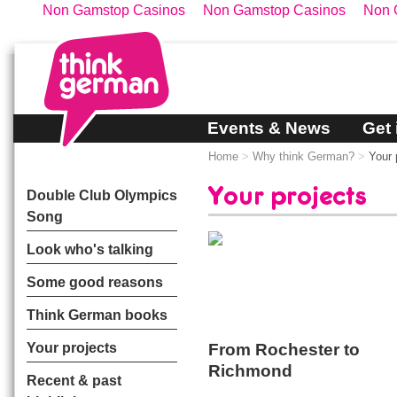
Non Gamstop Casinos
Non Gamstop Casinos
Non 
Events & News
Get 
Home
>
Why think German?
>
Your 
Double Club Olympics
Song
Look who's talking
Some good reasons
Think German books
Your projects
From Rochester to
Richmond
Recent & past