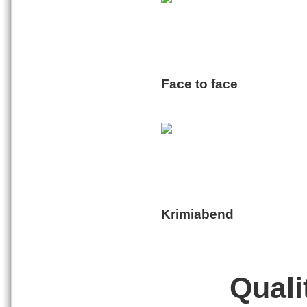
Face to face
Krimiabend
Quali