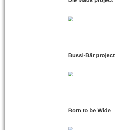
Die Maus project
Bussi-Bär project
Born to be Wide