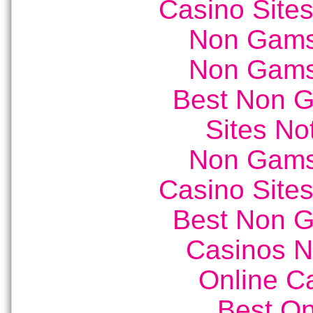
Casino Site
Non Gams
Non Gams
Best Non 
Sites N
Non Gams
Casino Site
Best Non 
Casinos 
Online C
Best On