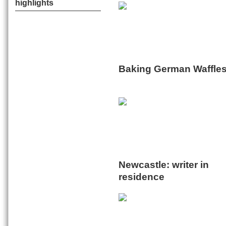
highlights
Baking German Waffle
Newcastle: writer in
residence