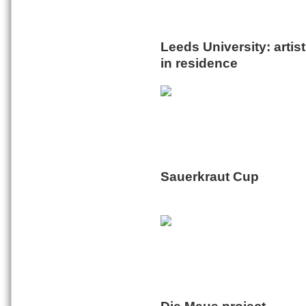
Leeds University: artist
in residence
Sauerkraut Cup